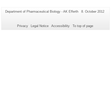
Additional
Page-
Last
Department of Pharmaceutical Biology - AK Efferth
8. October 2012
Name:
Update:
information
about
Privacy
Legal Notice
Accessibility
To top of page
this
page