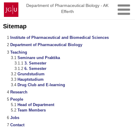
Skip
Johannes
Department of Pharmaceutical Biology - AK
to
Efferth
Gutenberg
content
University
Mainz
Sitemap
Institute of Pharmaceutical and Biomedical Sciences
Department of Pharmaceutical Biology
Teaching
Seminare und Praktika
3. Semester
6. Semester
Grundstudium
Hauptstudium
Drug Club and E-learning
Research
People
Head of Department
Team Members
Jobs
Contact