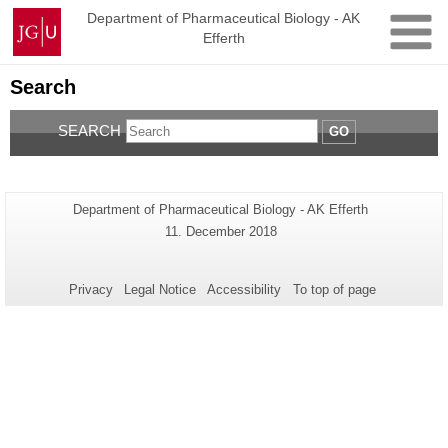
Skip
Johannes
Department of Pharmaceutical Biology - AK
to
Efferth
Gutenberg
content
University
Mainz
Search
SEARCH
GO
Additional
Page-
Department of Pharmaceutical Biology - AK Efferth
Name:
information
Last
11. December 2018
Update:
about
this
Privacy
Legal Notice
Accessibility
To top of page
page