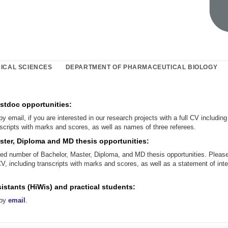
ICAL SCIENCES
DEPARTMENT OF PHARMACEUTICAL BIOLOGY
stdoc opportunities:
by email, if you are interested in our research projects with a full CV including
scripts with marks and scores, as well as names of three referees.
ster, Diploma and MD thesis opportunities:
ted number of Bachelor, Master, Diploma, and MD thesis opportunities. Please
CV, including transcripts with marks and scores, as well as a statement of int
istants (HiWis) and practical students:
 by
email
.