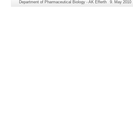
Page-
Last
Department of Pharmaceutical Biology - AK Efferth
9. May 2010
information
Name:
Update:
about
this
page