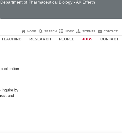
Department of Pharmaceutical Biology - AK Efferth
HOME
SEARCH
INDEX
SITEMAP
CONTACT
TEACHING
RESEARCH
PEOPLE
JOBS
CONTACT
 publication
 inquire by
erest and