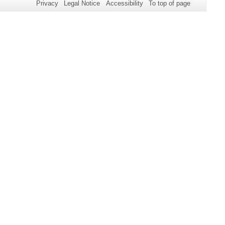
Privacy
Legal Notice
Accessibility
To top of page