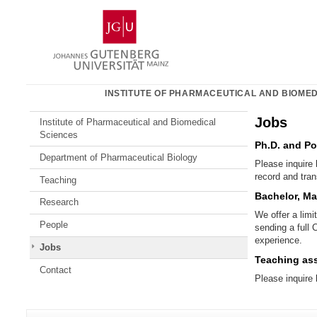
Skip
Johannes
to
Gutenberg
content
University
Mainz
INSTITUTE OF PHARMACEUTICAL AND BIOMED
Jobs
Institute of Pharmaceutical and Biomedical
Sciences
Ph.D. and Po
Department of Pharmaceutical Biology
Please inquire 
record and tran
Teaching
Bachelor, Ma
Research
We offer a limi
People
sending a full 
experience.
Jobs
Teaching ass
Contact
Please inquire
Additional